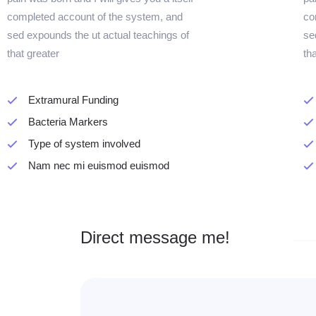
completed account of the system, and
co
sed expounds the ut actual teachings of
se
that greater
th
Extramural Funding
Bacteria Markers
Type of system involved
Nam nec mi euismod euismod
Direct message me!