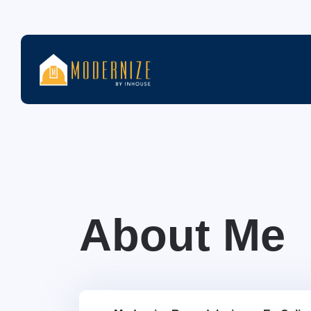
About Me