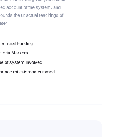
ed account of the system, and
ounds the ut actual teachings of
ater
tramural Funding
cteria Markers
e of system involved
m nec mi euismod euismod