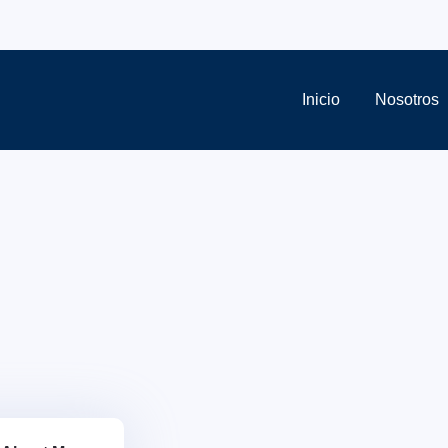
Inicio
Nosotros