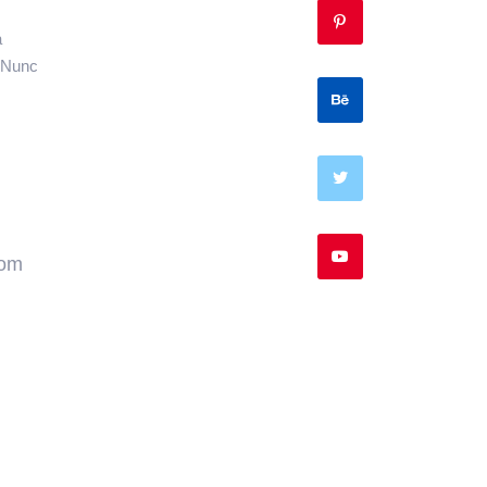
a
. Nunc
com