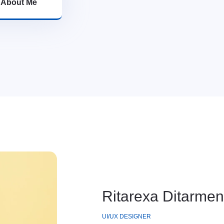
>
About Me
Ritarexa Ditarmen
UI/UX DESIGNER