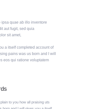
ipsa quae ab illo inventore
t aut fugit, sed quia
or sit amet,
ou a itself completed account of
sing pains was us born and I will
es eos qui ratione voluptatem
rds
lain to you how all praising uts
 born and I will gives you a itself