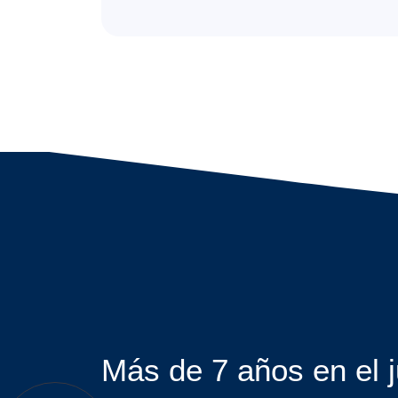
Más de 7 años en el 