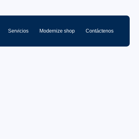
Servicios
Modernize shop
Contáctenos