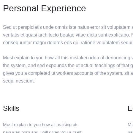
Personal Experience
Sed ut perspiciatis unde omnis iste natus error sit voluptat
veritatis et quasi architecto beatae vitae dicta sunt explicabo
consequuntur magni dolores eos qui ratione voluptatem sequi 
Must explain to you how all this mistaken idea of denouncing w
the system, and sed expounds the ut actual teachings of that 
gives you a completed ut workers accounts of the system. sit a
sequi nesciunt.
Skills
E
Must explain to you how all praising uts
Mu
pain was born and I will gives you a itself
pa