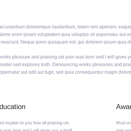
em accusantium doloremque laudantium, totam rem aperiam, eaque 
. Nemo enim ipsam voluptatem quia voluptas sit aspernatur aut odi
nesciunt. Neque porro quisquam est, qui dolorem ipsum quia dol
orks pleasure and praising uts pain was born and I will gives y
greater sed explores truth. Denouncing works pleasures and prai
spernatur aut odit aut fugit, sed quia consequuntur magni dolor
ducation
Awa
st explain to you how all praising uts
Must exp
in was born and I will gives you a itself
pain was