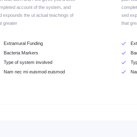
mpleted account of the system, and
complet
d expounds the ut actual teachings of
sed exp
at greater
that gre
Extramural Funding
Ex
Bacteria Markers
Ba
Type of system involved
Typ
Nam nec mi euismod euismod
Na