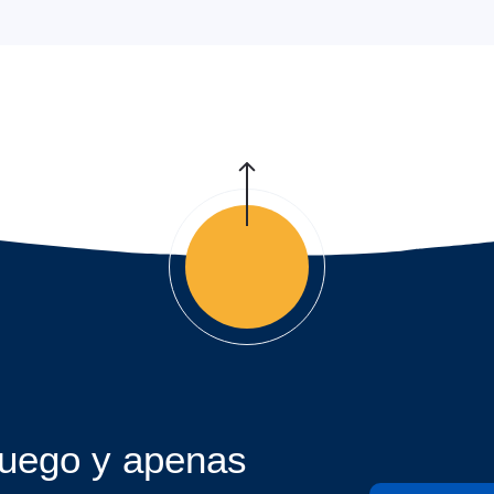
juego y apenas