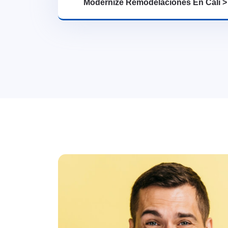
Modernize Remodelaciones En Cali