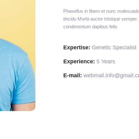
Phasellus in libero et nunc malesuad
tincidu Morbi auctor tristique semper
condimentum dapibus felis
Expertise:
Genetic Specialist
Experience:
5 Years
E-mail:
webmail.info@gmail.