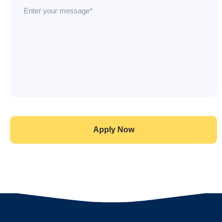
Apply Now