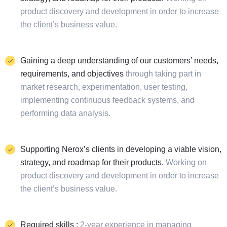
product discovery and development in order to increase
the client’s business value.
Gaining a deep understanding of our customers’ needs,
requirements, and objectives
through taking part in
market research, experimentation, user testing,
implementing continuous feedback systems, and
performing data analysis.
Supporting Nerox’s clients in developing a viable vision,
strategy, and roadmap for their products.
Working on
product discovery and development in order to increase
the client’s business value.
Required skills :
2-year experience in managing