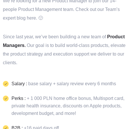
We’re looking for a new Product Manager to join our 14-
people Product Management team. Check out our Team’s
expert blog here. 🙂
Since last year, we’ve been building a new team of
Product
Managers.
Our goal is to build world-class products, elevate
the product strategy and execution support we deliver to our
clients.
Salary :
base salary + salary review every 6 months
Perks :
+ 1 000 PLN home office bonus, Multisport card,
private health insurance, discounts on Apple products,
development budget, and more!
B2B :
+16 paid days off