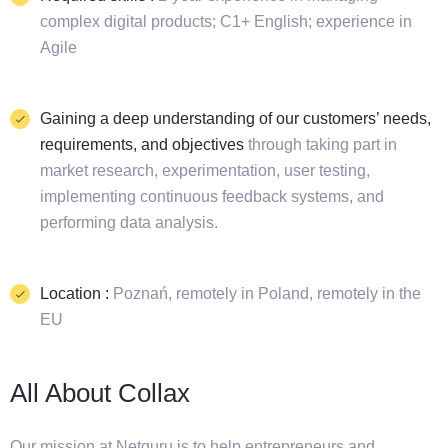
complex digital products; C1+ English; experience in
Agile
Gaining a deep understanding of our customers’ needs,
requirements, and objectives
through taking part in
market research, experimentation, user testing,
implementing continuous feedback systems, and
performing data analysis.
Location :
Poznań, remotely in Poland, remotely in the
EU
All About Collax
Our mission at Netguru is to help entrepreneurs and