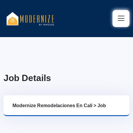
Job Details
Modernize Remodelaciones En Cali
>
Job
Details