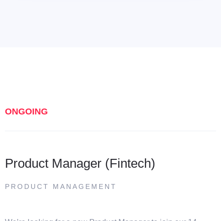
ONGOING
Product Manager (Fintech)
PRODUCT MANAGEMENT