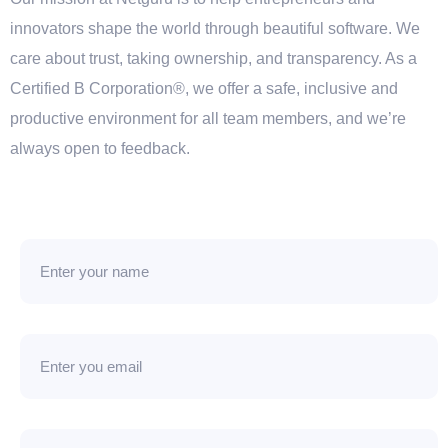
innovators shape the world through beautiful software. We
care about trust, taking ownership, and transparency. As a
Certified B Corporation®, we offer a safe, inclusive and
productive environment for all team members, and we’re
always open to feedback.