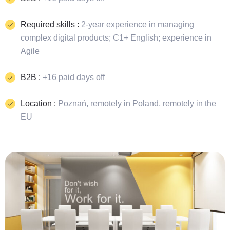
Required skills :
2-year experience in managing
complex digital products; C1+ English; experience in
Agile
B2B :
+16 paid days off
Location :
Poznań, remotely in Poland, remotely in the
EU