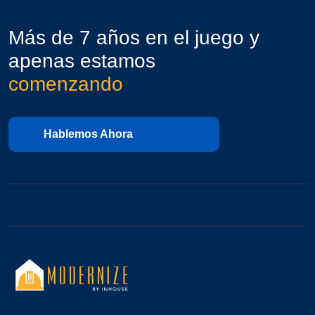
Más de 7 años en el juego y
apenas estamos
comenzando
Hablemos Ahora