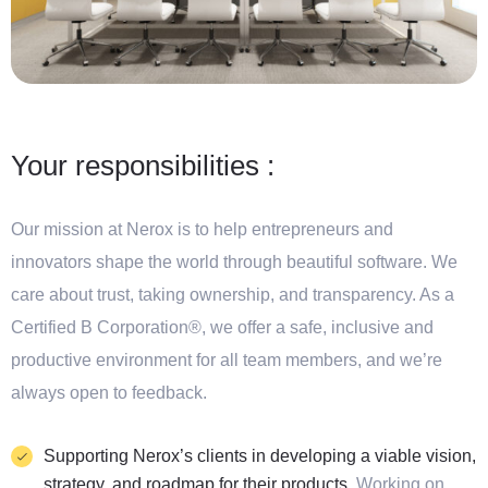
Your responsibilities :
Our mission at Nerox is to help entrepreneurs and
innovators shape the world through beautiful software. We
care about trust, taking ownership, and transparency. As a
Certified B Corporation®, we offer a safe, inclusive and
productive environment for all team members, and we’re
always open to feedback.
Supporting Nerox’s clients in developing a viable vision,
strategy, and roadmap for their products.
Working on