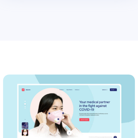
>
Grow Up Agency With Powerfull Idea