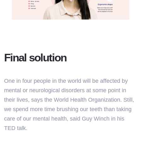
Final solution
One in four people in the world will be affected by
mental or neurological disorders at some point in
their lives, says the World Health Organization. Still,
we spend more time brushing our teeth than taking
care of our mental health, said Guy Winch in his
TED talk.