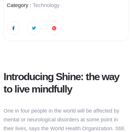
Category :
Technology
Introducing Shine: the way
to live mindfully
One in four people in the world will be affected by
mental or neurological disorders at some point in
their lives, says the World Health Organization. Still,