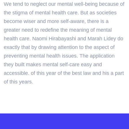
We tend to neglect our mental well-being because of
the stigma of mental health care. But as societies
become wiser and more self-aware, there is a
greater need to redefine the meaning of mental
health care. Naomi Hirabayashi and Marah Lidey do
exactly that by drawing attention to the aspect of
preventing mental health issues. The application
they built makes mental self-care easy and
accessible. of this year of the best law and his a part
of this years.