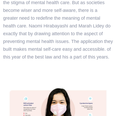
the stigma of mental health care. But as societies
become wiser and more self-aware, there is a
greater need to redefine the meaning of mental
health care. Naomi Hirabayashi and Marah Lidey do
exactly that by drawing attention to the aspect of
preventing mental health issues. The application they
built makes mental self-care easy and accessible. of
this year of the best law and his a part of this years.