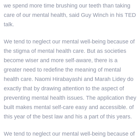
we spend more time brushing our teeth than taking
care of our mental health, said Guy Winch in his TED
talk.
We tend to neglect our mental well-being because of
the stigma of mental health care. But as societies
become wiser and more self-aware, there is a
greater need to redefine the meaning of mental
health care. Naomi Hirabayashi and Marah Lidey do
exactly that by drawing attention to the aspect of
preventing mental health issues. The application they
built makes mental self-care easy and accessible. of
this year of the best law and his a part of this years.
We tend to neglect our mental well-being because of