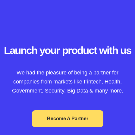
Launch your product with us
We had the pleasure of being a partner for
companies from markets like Fintech, Health,
Government, Security, Big Data & many more.
Become A Partner