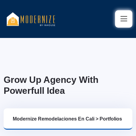
Grow Up Agency With
Powerfull Idea
Modernize Remodelaciones En Cali
>
Portfolios