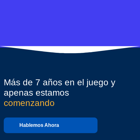
Más de 7 años en el juego y
apenas estamos
comenzando
Hablemos Ahora