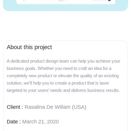
About this project
A dedicated product design team can help you achieve your
business goals. Whether you need to craft an idea for a
completely new product or elevate the quality of an existing
solution, we’ll help you to create a product that is laser
targeted to your users’ needs and delivers business results.
Client :
Rasalina De Willam (USA)
Date :
March 21, 2020