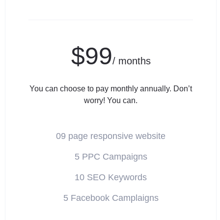
$99
/ months
You can choose to pay monthly annually. Don’t
worry! You can.
09 page responsive website
5 PPC Campaigns
10 SEO Keywords
5 Facebook Camplaigns