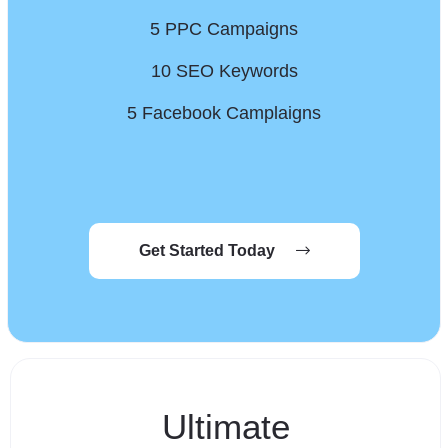
5 PPC Campaigns
10 SEO Keywords
5 Facebook Camplaigns
Get Started Today
Ultimate