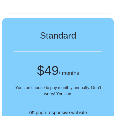
Standard
$49
/ months
You can choose to pay monthly annually. Don’t
worry! You can.
09 page responsive website