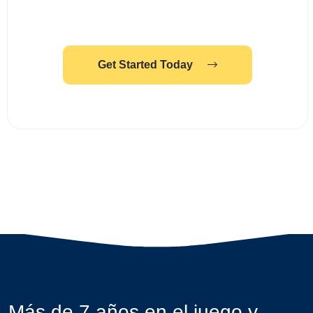
Get Started Today
Más de 7 años en el juego y