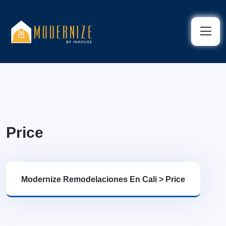
Price
Modernize Remodelaciones En Cali
>
Price