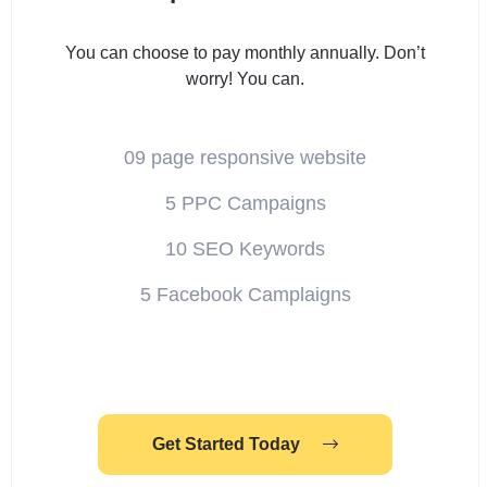
You can choose to pay monthly annually. Don’t
worry! You can.
09 page responsive website
5 PPC Campaigns
10 SEO Keywords
5 Facebook Camplaigns
Get Started Today