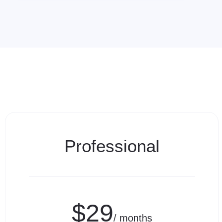
Professional
$29
/ months