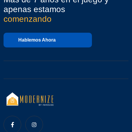
apenas estamos
comenzando
Hablemos Ahora