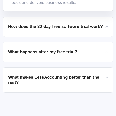
needs and delivers business results.
How does the 30-day free software trial work?
What happens after my free trial?
What makes LessAccounting better than the
rest?