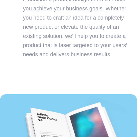
you achieve your business goals. Whether
you need to craft an idea for a completely
new product or elevate the quality of an
existing solution, we’ll help you to create a
product that is laser targeted to your users’
needs and delivers business results