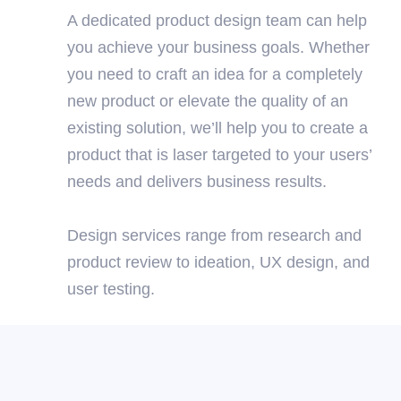
A dedicated product design team can help
you achieve your business goals. Whether
you need to craft an idea for a completely
new product or elevate the quality of an
existing solution, we’ll help you to create a
product that is laser targeted to your users’
needs and delivers business results.
Design services range from research and
product review to ideation, UX design, and
user testing.