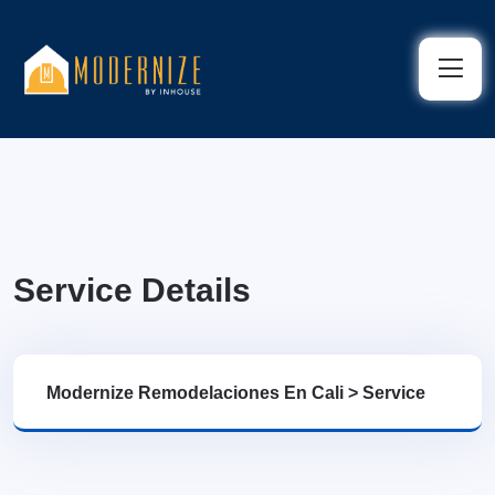
Service Details
Modernize Remodelaciones En Cali
>
Service
Details