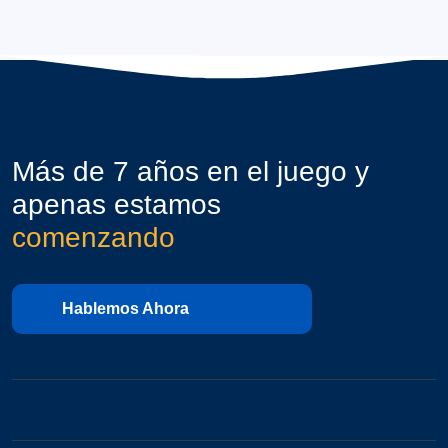
Más de 7 años en el juego y
apenas estamos
comenzando
Hablemos Ahora