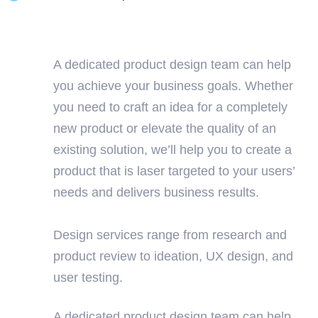
A dedicated product design team can help
you achieve your business goals. Whether
you need to craft an idea for a completely
new product or elevate the quality of an
existing solution, we’ll help you to create a
product that is laser targeted to your users’
needs and delivers business results.
Design services range from research and
product review to ideation, UX design, and
user testing.
A dedicated product design team can help