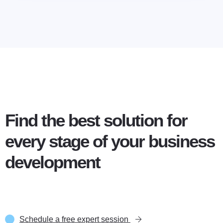
Find the best solution for
every stage of your business
development
Schedule a free expert session