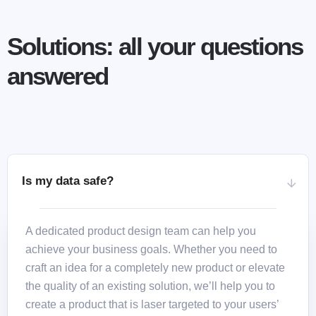
Solutions: all your questions
answered
Is my data safe?
A dedicated product design team can help you
achieve your business goals. Whether you need to
craft an idea for a completely new product or elevate
the quality of an existing solution, we’ll help you to
create a product that is laser targeted to your users’