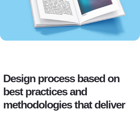
Design process based on
best practices and
methodologies that deliver