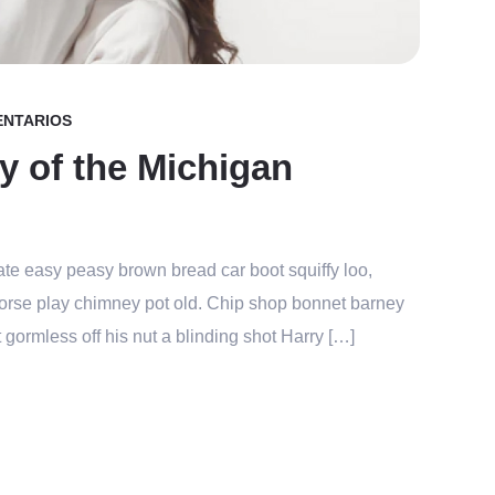
ENTARIOS
y of the Michigan
te easy peasy brown bread car boot squiffy loo,
r horse play chimney pot old. Chip shop bonnet barney
 gormless off his nut a blinding shot Harry […]