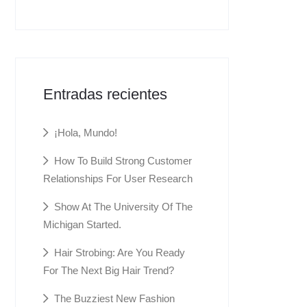
Entradas recientes
¡Hola, Mundo!
How To Build Strong Customer
Relationships For User Research
Show At The University Of The
Michigan Started.
Hair Strobing: Are You Ready
For The Next Big Hair Trend?
The Buzziest New Fashion