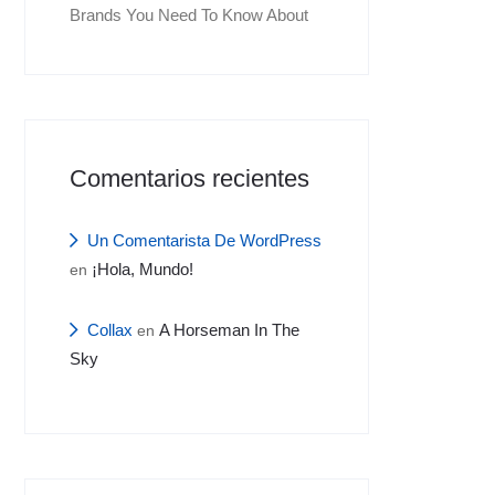
Brands You Need To Know About
Comentarios recientes
Un Comentarista De WordPress
¡Hola, Mundo!
en
Collax
A Horseman In The
en
Sky