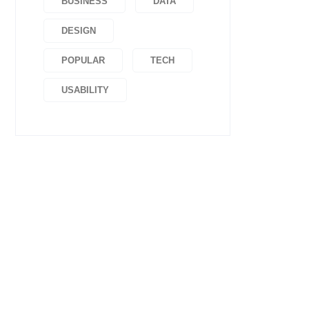
BUSINESS
DATA
DESIGN
POPULAR
TECH
USABILITY