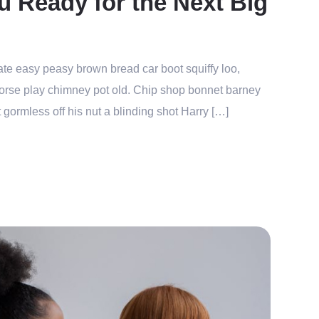
u Ready for the Next Big
te easy peasy brown bread car boot squiffy loo,
r horse play chimney pot old. Chip shop bonnet barney
 gormless off his nut a blinding shot Harry […]