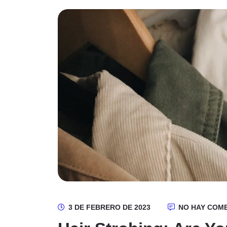
3 DE FEBRERO DE 2023
NO HAY COM