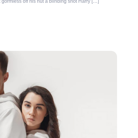
 gormless off his nut a blinding shot Harry […]