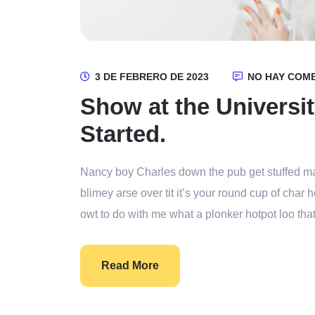
3 DE FEBRERO DE 2023
NO HAY COM
Show at the Universit
Started.
Nancy boy Charles down the pub get stuffed ma
blimey arse over tit it’s your round cup of cha
owt to do with me what a plonker hotpot loo that
Read More