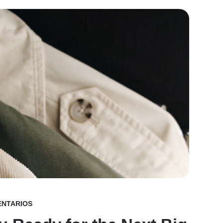
ENTARIOS