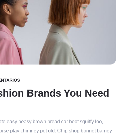
ENTARIOS
shion Brands You Need
te easy peasy brown bread car boot squiffy loo,
r horse play chimney pot old. Chip shop bonnet barney