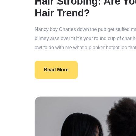
Hair Strobing: Are Yo
Hair Trend?
Nancy boy Charles down the pub get stuffed ma
blimey arse over tit it’s your round cup of cha
owt to do with me what a plonker hotpot loo that
Read More