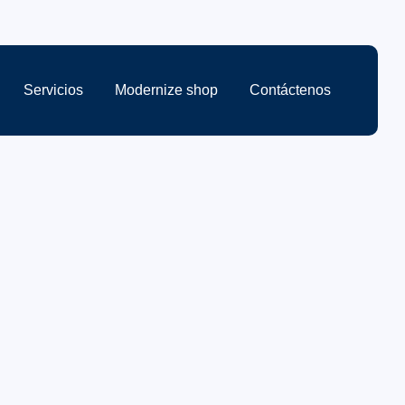
Servicios
Modernize shop
Contáctenos