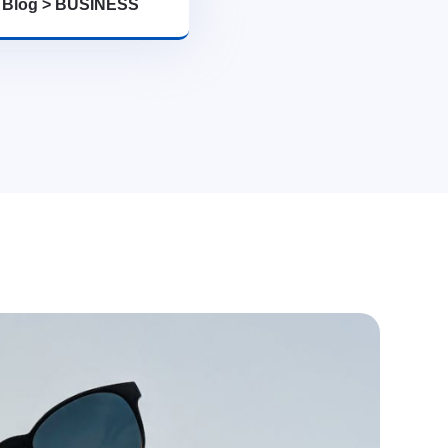
>
Blog
>
BUSINESS