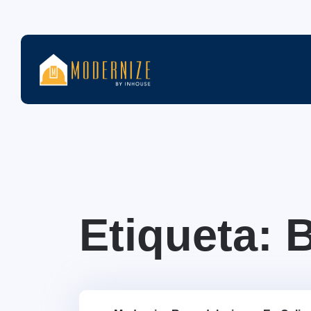
Etiqueta: