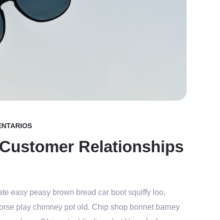
ENTARIOS
 Customer Relationships
te easy peasy brown bread car boot squiffy loo,
r horse play chimney pot old. Chip shop bonnet barney