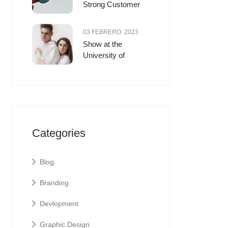
Strong Customer
03 FEBRERO. 2023
Show at the
University of
Categories
Blog
Branding
Devlopment
Graphic Design