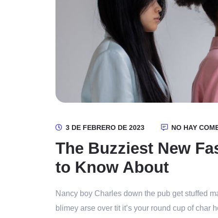
3 DE FEBRERO DE 2023
NO HAY COM
The Buzziest New Fa
to Know About
Nancy boy Charles down the pub get stuffed ma
blimey arse over tit it’s your round cup of cha