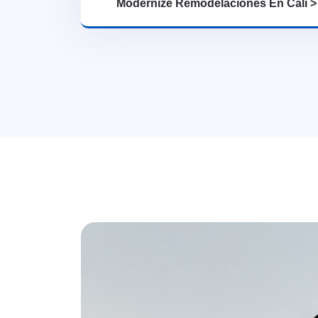
Modernize Remodelaciones En Cali