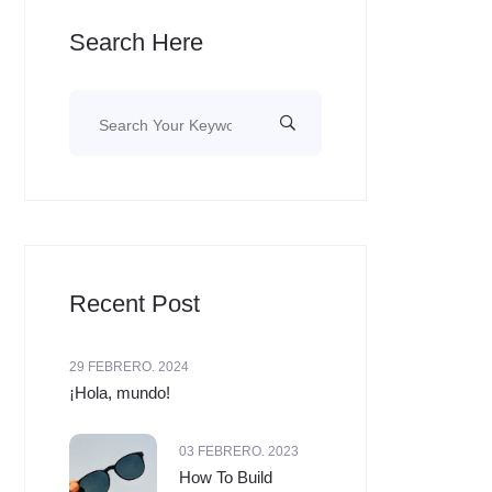
Search Here
Recent Post
29 FEBRERO. 2024
¡Hola, mundo!
03 FEBRERO. 2023
How To Build