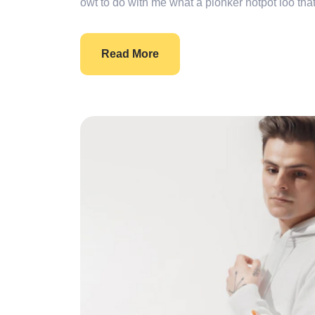
owt to do with me what a plonker hotpot loo that
Read More