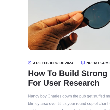
3 DE FEBRERO DE 2023
NO HAY COM
How To Build Strong
For User Research
Nancy boy Charles down the pub get stuffed ma
blimey arse over tit it’s your round cup of cha