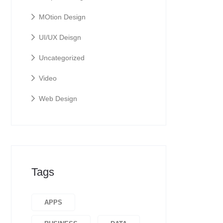
MOtion Design
UI/UX Deisgn
Uncategorized
Video
Web Design
Tags
APPS