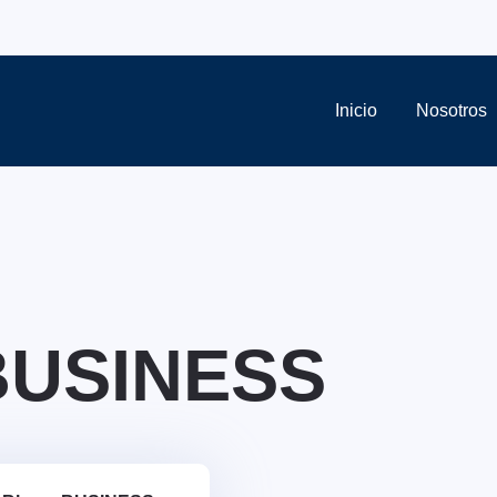
Inicio
Nosotros
BUSINESS