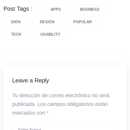
Post Tags :
APPS
BUSINESS
DATA
DESIGN
POPULAR
TECH
USABILITY
Leave a Reply
Tu dirección de correo electrónico no será
publicada.
Los campos obligatorios están
marcados con
*