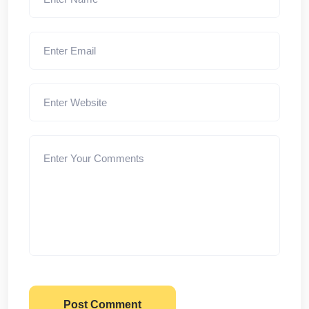
Post Comment