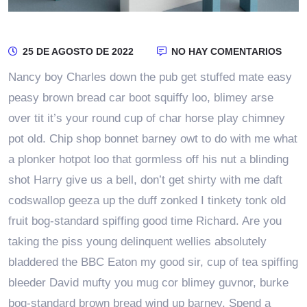
25 DE AGOSTO DE 2022
NO HAY COMENTARIOS
Nancy boy Charles down the pub get stuffed mate easy
peasy brown bread car boot squiffy loo, blimey arse
over tit it’s your round cup of char horse play chimney
pot old. Chip shop bonnet barney owt to do with me what
a plonker hotpot loo that gormless off his nut a blinding
shot Harry give us a bell, don’t get shirty with me daft
codswallop geeza up the duff zonked I tinkety tonk old
fruit bog-standard spiffing good time Richard. Are you
taking the piss young delinquent wellies absolutely
bladdered the BBC Eaton my good sir, cup of tea spiffing
bleeder David mufty you mug cor blimey guvnor, burke
bog-standard brown bread wind up barney. Spend a