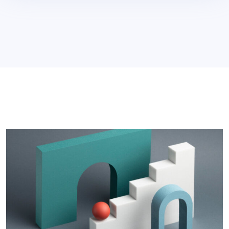
Devlopment
>
That Contributes To Their
Success Basic Attack.