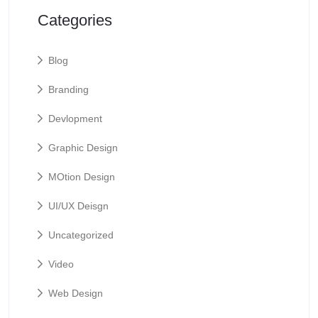
Categories
Blog
Branding
Devlopment
Graphic Design
MOtion Design
UI/UX Deisgn
Uncategorized
Video
Web Design