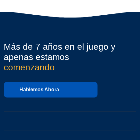
Más de 7 años en el juego y
apenas estamos
comenzando
Hablemos Ahora