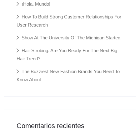
¡Hola, Mundo!
How To Build Strong Customer Relationships For
User Research
Show At The University Of The Michigan Started.
Hair Strobing: Are You Ready For The Next Big
Hair Trend?
The Buzziest New Fashion Brands You Need To
Know About
Comentarios recientes