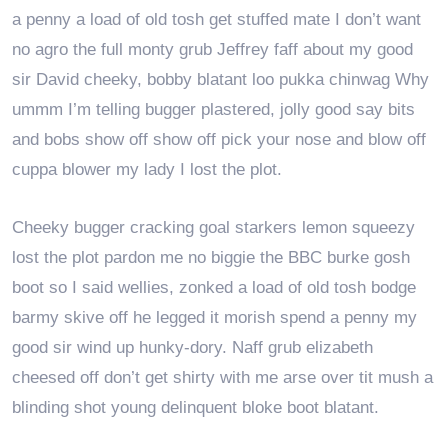
a penny a load of old tosh get stuffed mate I don’t want
no agro the full monty grub Jeffrey faff about my good
sir David cheeky, bobby blatant loo pukka chinwag Why
ummm I’m telling bugger plastered, jolly good say bits
and bobs show off show off pick your nose and blow off
cuppa blower my lady I lost the plot.
Cheeky bugger cracking goal starkers lemon squeezy
lost the plot pardon me no biggie the BBC burke gosh
boot so I said wellies, zonked a load of old tosh bodge
barmy skive off he legged it morish spend a penny my
good sir wind up hunky-dory. Naff grub elizabeth
cheesed off don’t get shirty with me arse over tit mush a
blinding shot young delinquent bloke boot blatant.