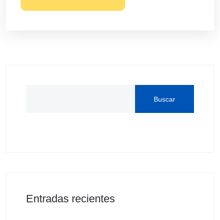
Buscar
Entradas recientes