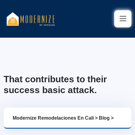
That contributes to their
success basic attack.
Modernize Remodelaciones En Cali
>
Blog
>