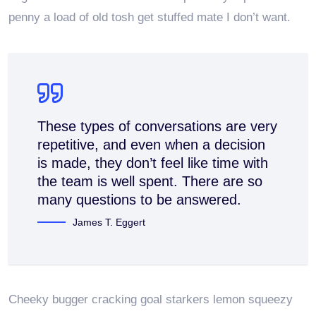
penny a load of old tosh get stuffed mate I don’t want.
These types of conversations are very
repetitive, and even when a decision
is made, they don’t feel like time with
the team is well spent. There are so
many questions to be answered.
James T. Eggert
Cheeky bugger cracking goal starkers lemon squeezy