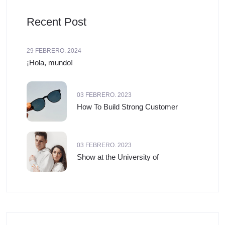
Recent Post
29 FEBRERO. 2024
¡Hola, mundo!
03 FEBRERO. 2023
How To Build Strong Customer
03 FEBRERO. 2023
Show at the University of