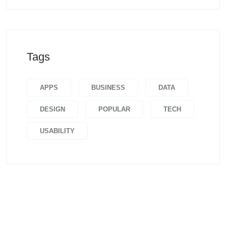
Tags
APPS
BUSINESS
DATA
DESIGN
POPULAR
TECH
USABILITY