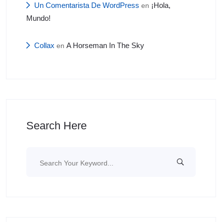
Un Comentarista De WordPress
¡Hola,
en
Mundo!
Collax
A Horseman In The Sky
en
Search Here