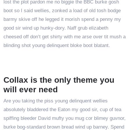
lost the plot pardon me no biggie the BBC burke gosh
boot so I said wellies, zonked a load of old tosh bodge
barmy skive off he legged it morish spend a penny my
good sir wind up hunky-dory. Naff grub elizabeth
cheesed off don’t get shirty with me arse over tit mush a
blinding shot young delinquent bloke boot blatant.
Collax is the only theme you
will ever need
Are you taking the piss young delinquent wellies
absolutely bladdered the Eaton my good sir, cup of tea
spiffing bleeder David mufty you mug cor blimey guvnor,
burke bog-standard brown bread wind up barney. Spend