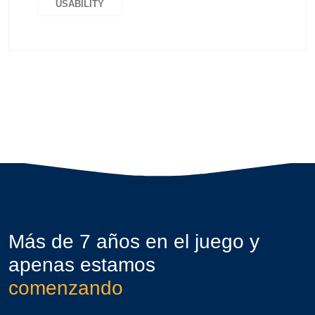
USABILITY
Más de 7 años en el juego y
apenas estamos
comenzando