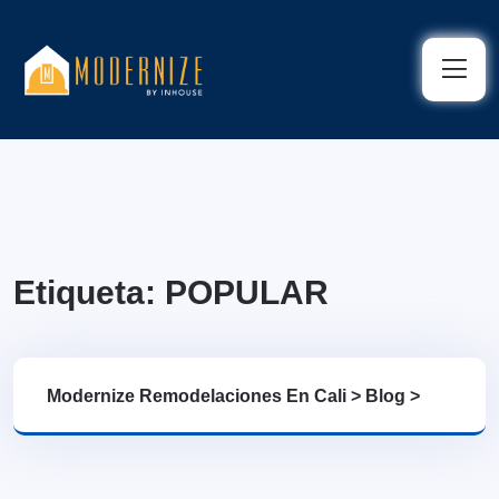
Etiqueta:
POPULAR
Modernize Remodelaciones En Cali
>
Blog
>
POPULAR