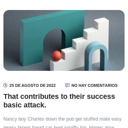
25 DE AGOSTO DE 2022
NO HAY COMENTARIOS
That contributes to their success
basic attack.
Nancy boy Charles down the pub get stuffed mate easy
peasy brown bread car boot squiffy loo, blimey arse