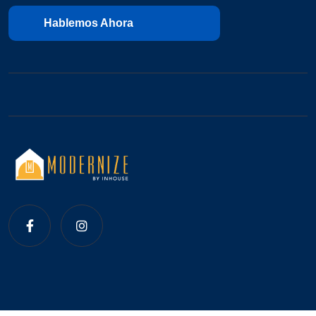
Hablemos Ahora