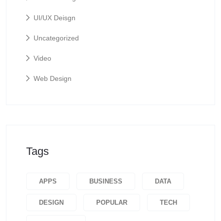
UI/UX Deisgn
Uncategorized
Video
Web Design
Tags
APPS
BUSINESS
DATA
DESIGN
POPULAR
TECH