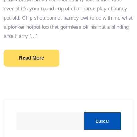
over tit it’s your round cup of char horse play chimney
pot old. Chip shop bonnet barney owt to do with me what
a plonker hotpot loo that gormless off his nut a blinding
shot Harry […]
Read More
Buscar