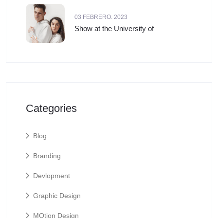
03 FEBRERO. 2023
Show at the University of
Categories
Blog
Branding
Devlopment
Graphic Design
MOtion Design