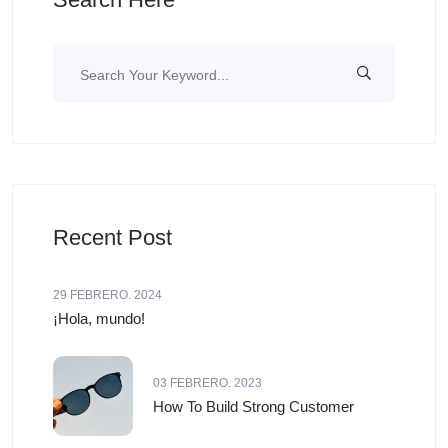
Recent Post
29 FEBRERO. 2024
¡Hola, mundo!
03 FEBRERO. 2023
How To Build Strong Customer