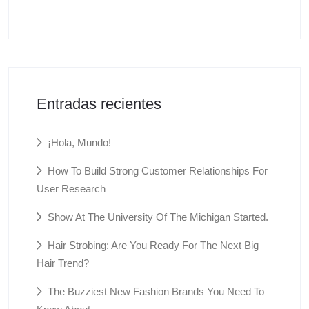
Entradas recientes
¡Hola, Mundo!
How To Build Strong Customer Relationships For
User Research
Show At The University Of The Michigan Started.
Hair Strobing: Are You Ready For The Next Big
Hair Trend?
The Buzziest New Fashion Brands You Need To