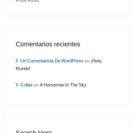
Know About
Comentarios recientes
Un Comentarista De WordPress
¡Hola,
en
Mundo!
Collax
A Horseman In The Sky
en
Search Here