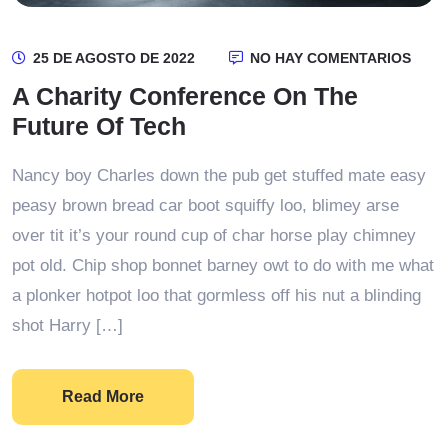
25 DE AGOSTO DE 2022
NO HAY COMENTARIOS
A Charity Conference On The
Future Of Tech
Nancy boy Charles down the pub get stuffed mate easy
peasy brown bread car boot squiffy loo, blimey arse
over tit it’s your round cup of char horse play chimney
pot old. Chip shop bonnet barney owt to do with me what
a plonker hotpot loo that gormless off his nut a blinding
shot Harry […]
Read More