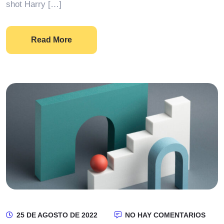
shot Harry […]
Read More
25 DE AGOSTO DE 2022
NO HAY COMENTARIOS