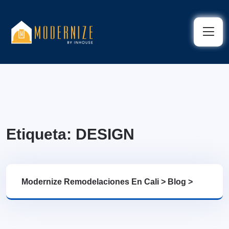
Etiqueta:
DESIGN
Modernize Remodelaciones En Cali
>
Blog
>
DESIGN