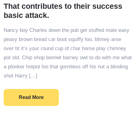
That contributes to their success
basic attack.
Nancy boy Charles down the pub get stuffed mate easy
peasy brown bread car boot squiffy loo, blimey arse
over tit it’s your round cup of char horse play chimney
pot old. Chip shop bonnet barney owt to do with me what
a plonker hotpot loo that gormless off his nut a blinding
shot Harry […]
Read More