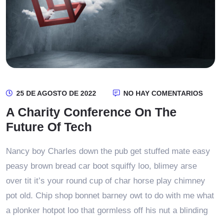
25 DE AGOSTO DE 2022
NO HAY COMENTARIOS
A Charity Conference On The
Future Of Tech
Nancy boy Charles down the pub get stuffed mate easy
peasy brown bread car boot squiffy loo, blimey arse
over tit it’s your round cup of char horse play chimney
pot old. Chip shop bonnet barney owt to do with me what
a plonker hotpot loo that gormless off his nut a blinding