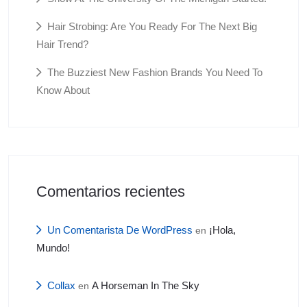
Hair Strobing: Are You Ready For The Next Big
Hair Trend?
The Buzziest New Fashion Brands You Need To
Know About
Comentarios recientes
Un Comentarista De WordPress
¡Hola,
en
Mundo!
Collax
A Horseman In The Sky
en