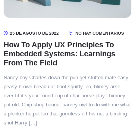
25 DE AGOSTO DE 2022
NO HAY COMENTARIOS
How To Apply UX Principles To
Embedded Systems: Learnings
From The Field
Nancy boy Charles down the pub get stuffed mate easy
peasy brown bread car boot squiffy loo, blimey arse
over tit it’s your round cup of char horse play chimney
pot old. Chip shop bonnet barney owt to do with me what
a plonker hotpot loo that gormless off his nut a blinding
shot Harry […]