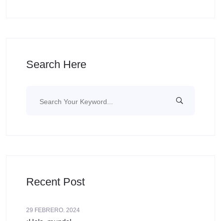
Search Here
Recent Post
29 FEBRERO. 2024