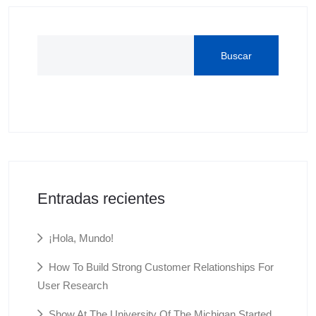
Buscar
Entradas recientes
¡Hola, Mundo!
How To Build Strong Customer Relationships For
User Research
Show At The University Of The Michigan Started.