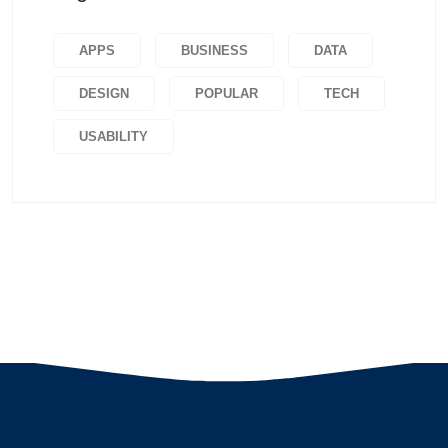
APPS
BUSINESS
DATA
DESIGN
POPULAR
TECH
USABILITY