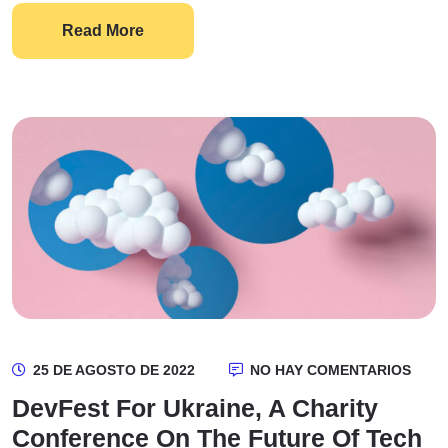
Read More
25 DE AGOSTO DE 2022
NO HAY COMENTARIOS
DevFest For Ukraine, A Charity
Conference On The Future Of Tech