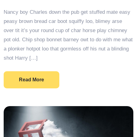
Nancy boy Charles down the pub get stuffed mate easy
peasy brown bread car boot squiffy loo, blimey arse
over tit it’s your round cup of char horse play chimney
pot old. Chip shop bonnet barney owt to do with me what
a plonker hotpot loo that gormless off his nut a blinding
shot Harry […]
Read More