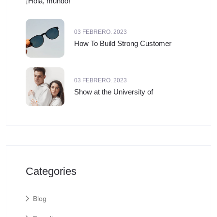
¡Hola, mundo!
03 FEBRERO. 2023
How To Build Strong Customer
03 FEBRERO. 2023
Show at the University of
Categories
Blog