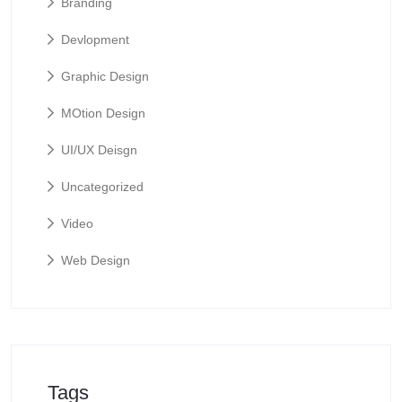
Branding
Devlopment
Graphic Design
MOtion Design
UI/UX Deisgn
Uncategorized
Video
Web Design
Tags