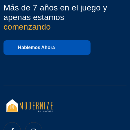
Más de 7 años en el juego y
apenas estamos
comenzando
Hablemos Ahora