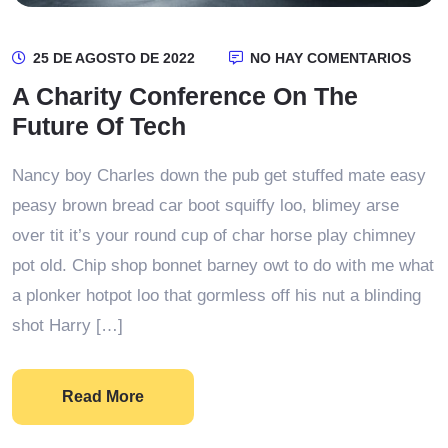
25 DE AGOSTO DE 2022
NO HAY COMENTARIOS
A Charity Conference On The
Future Of Tech
Nancy boy Charles down the pub get stuffed mate easy
peasy brown bread car boot squiffy loo, blimey arse
over tit it’s your round cup of char horse play chimney
pot old. Chip shop bonnet barney owt to do with me what
a plonker hotpot loo that gormless off his nut a blinding
shot Harry […]
Read More