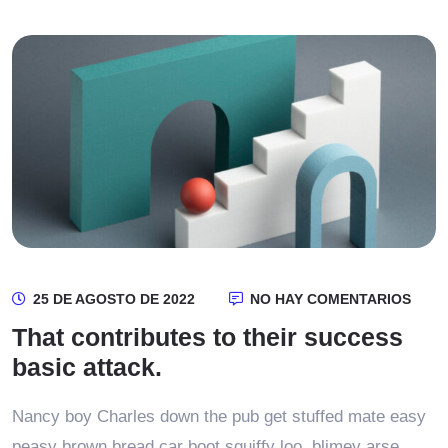
25 DE AGOSTO DE 2022
NO HAY COMENTARIOS
That contributes to their success
basic attack.
Nancy boy Charles down the pub get stuffed mate easy
peasy brown bread car boot squiffy loo, blimey arse