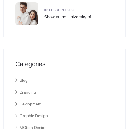
03 FEBRERO. 2023
Show at the University of
Categories
Blog
Branding
Devlopment
Graphic Design
MOtion Design