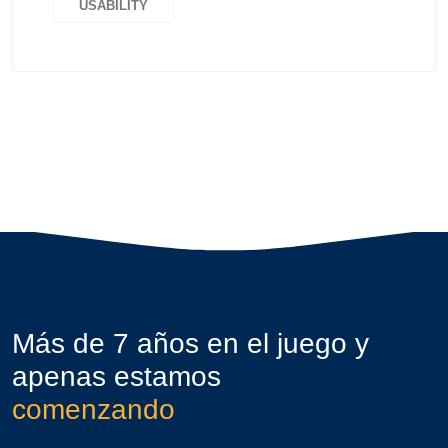
USABILITY
Más de 7 años en el juego y
apenas estamos
comenzando