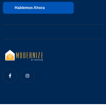
Hablemos Ahora