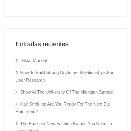
Entradas recientes
¡Hola, Mundo!
How To Build Strong Customer Relationships For
User Research
Show At The University Of The Michigan Started.
Hair Strobing: Are You Ready For The Next Big
Hair Trend?
The Buzziest New Fashion Brands You Need To