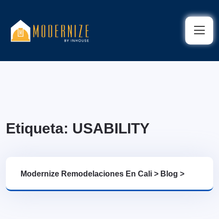
Etiqueta:
USABILITY
Modernize Remodelaciones En Cali
>
Blog
>
USABILITY