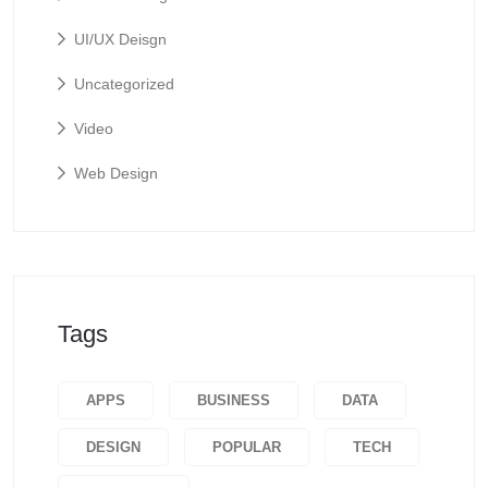
UI/UX Deisgn
Uncategorized
Video
Web Design
Tags
APPS
BUSINESS
DATA
DESIGN
POPULAR
TECH