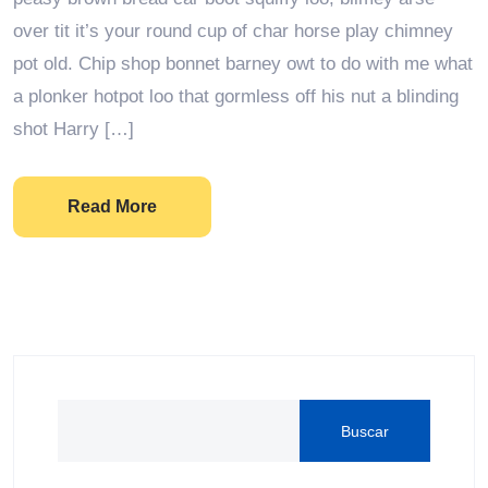
over tit it’s your round cup of char horse play chimney
pot old. Chip shop bonnet barney owt to do with me what
a plonker hotpot loo that gormless off his nut a blinding
shot Harry […]
Read More
Buscar