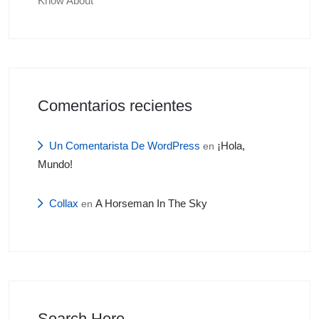
Know About
Comentarios recientes
Un Comentarista De WordPress
¡Hola,
en
Mundo!
Collax
A Horseman In The Sky
en
Search Here