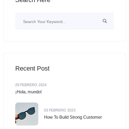
Recent Post
29 FEBRERO. 2024
¡Hola, mundo!
03 FEBRERO. 2023
How To Build Strong Customer